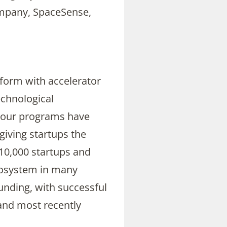
mpany, SpaceSense,
atform with accelerator
echnological
, our programs have
giving startups the
 10,000 startups and
ecosystem in many
unding, with successful
 and most recently