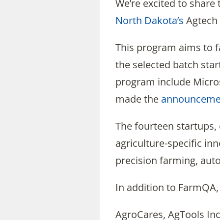
We’re excited to share
North Dakota’s
Agtech
This program aims to fa
the selected batch sta
program include Micro
made the
announceme
The fourteen startups,
agriculture-specific in
precision farming, auto
In addition to FarmQA, 
AgroCares, AgTools In