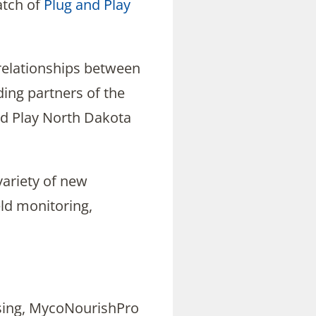
atch of
Plug and Play
 relationships between
ding partners of the
d Play North Dakota
variety of new
eld monitoring,
nsing, MycoNourishPro