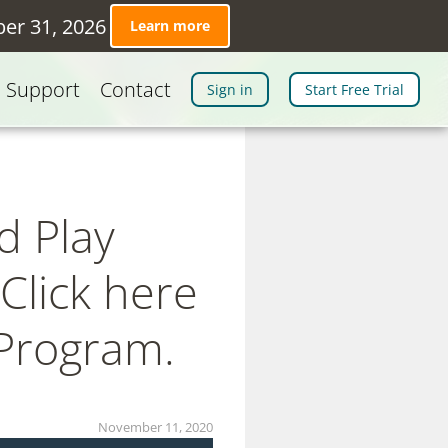
ber 31, 2026
Learn more
Support
Contact
Sign in
Start Free Trial
d Play
Click here
 Program.
November 11, 2020