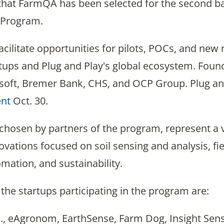
 that FarmQA has been selected for the second b
 Program.
cilitate opportunities for pilots, POCs, and new
rtups and Plug and Play's global ecosystem. Foun
soft, Bremer Bank, CHS, and OCP Group. Plug an
nt
Oct. 30.
 chosen by partners of the program, represent a 
novations focused on soil sensing and analysis, fi
mation, and sustainability.
the startups participating in the program are:
c., eAgronom, EarthSense, Farm Dog, Insight Se