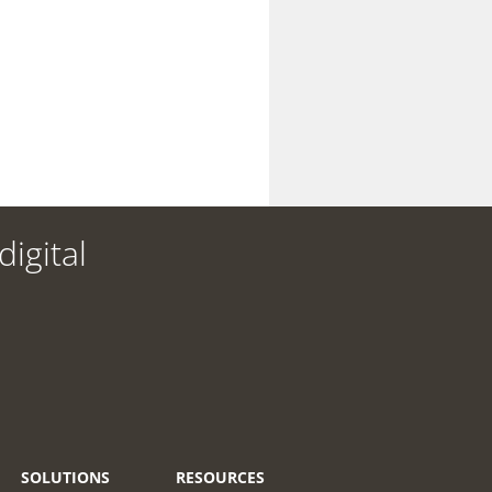
igital
SOLUTIONS
RESOURCES