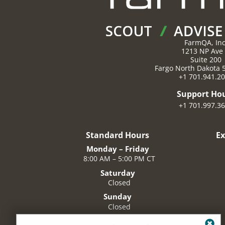
FarmQA, Inc
1213 NP Ave
Suite 200
Fargo
North Dakota
+1 701.941.2
Support Ho
+1 701.997.3
Standard Hours
E
Monday – Friday
8:00 AM – 5:00 PM CT
Saturday
Closed
Sunday
Closed
Holidays