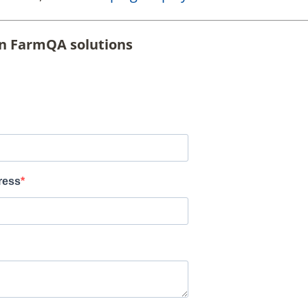
on FarmQA solutions