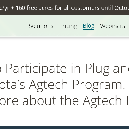
c/yr + 160 free acres for all customers until Octo
Blog
Solutions
Pricing
Webinars
Participate in Plug an
ta’s Agtech Program. 
more about the Agtech