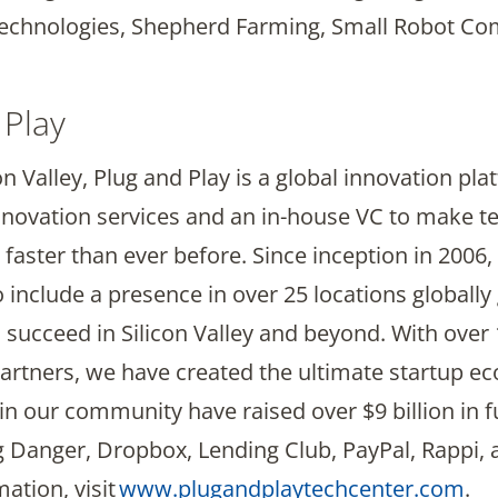
echnologies, Shepherd Farming, Small Robot Co
 Play
n Valley, Plug and Play is a global innovation pl
novation services and an in-house VC to make t
aster than ever before. Since inception in 2006
nclude a presence in over 25 locations globally 
 succeed in Silicon Valley and beyond. With over
 partners, we have created the ultimate startup 
in our community have raised over $9 billion in f
ng Danger, Dropbox, Lending Club, PayPal, Rappi,
ation, visit
www.plugandplaytechcenter.com
.