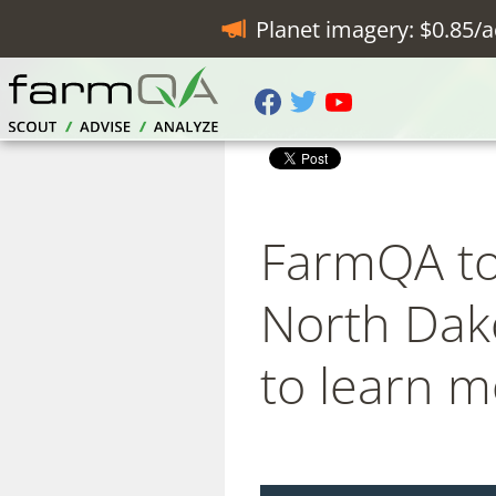
Planet imagery: $0.85/a
FarmQA to 
North Dako
to learn 