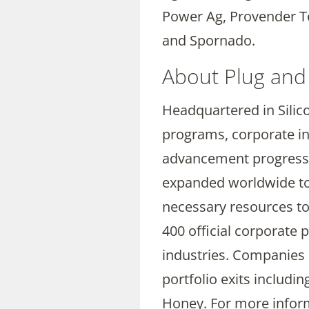
Power Ag, Provender T
and Spornado.
About Plug and
Headquartered in Silico
programs, corporate in
advancement progress f
expanded worldwide to i
necessary resources to
400 official corporate
industries. Companies 
portfolio exits includi
Honey. For more inform