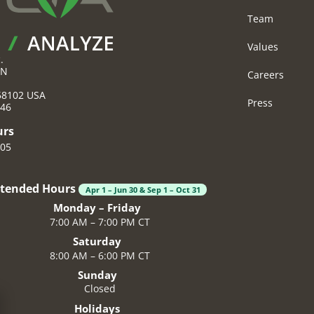
Team
Values
.
 N
Careers
58102
USA
Press
046
urs
605
xtended Hours
Apr 1 – Jun 30 & Sep 1 – Oct 31
Monday – Friday
7:00 AM – 7:00 PM CT
Saturday
8:00 AM – 6:00 PM CT
Sunday
Closed
Holidays