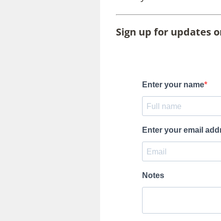
Sign up for updates 