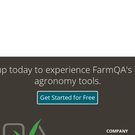
up today to experience FarmQA's d
agronomy tools.
Get Started for Free
COMPANY