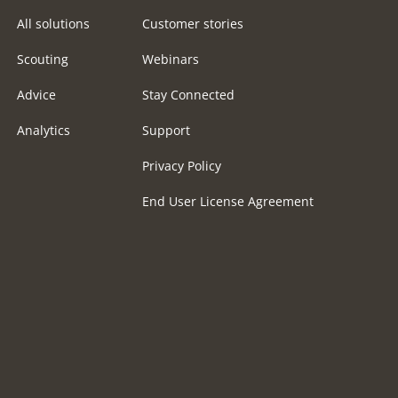
All solutions
Customer stories
Scouting
Webinars
Advice
Stay Connected
Analytics
Support
Privacy Policy
End User License Agreement