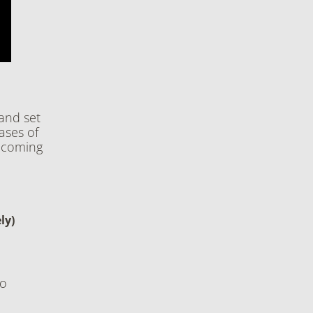
and set
ases of
s coming
ly)
to