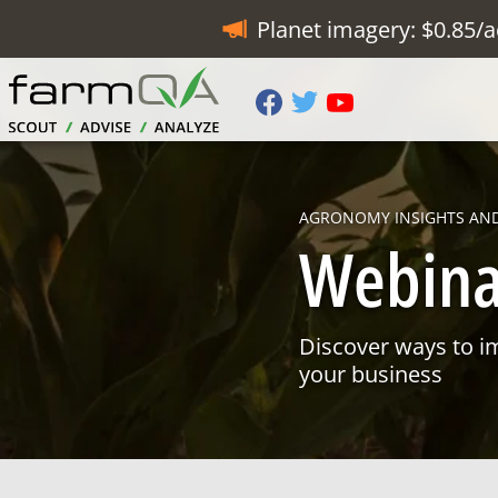
Planet imagery: $0.85/a
AGRONOMY INSIGHTS AN
Webina
Discover ways to i
your business