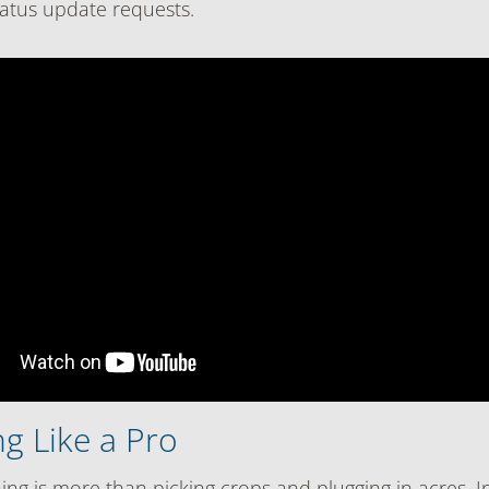
status update requests.
g Like a Pro
ng is more than picking crops and plugging in acres. In