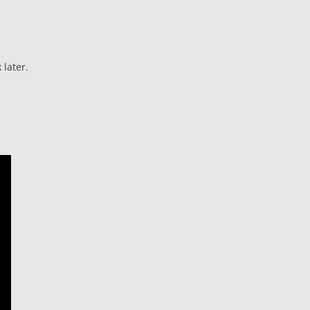
later.