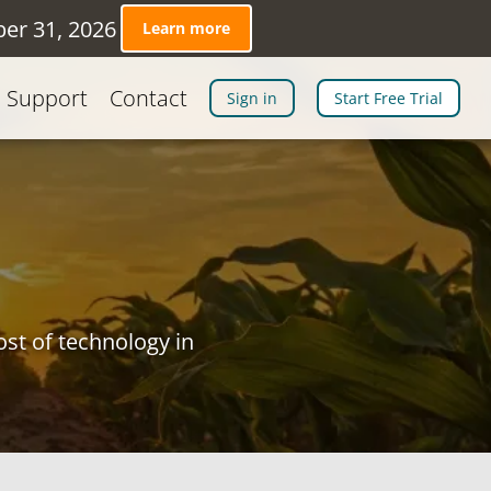
ber 31, 2026
Learn more
Support
Contact
Sign in
Start Free Trial
st of technology in