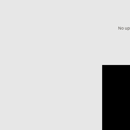
No up