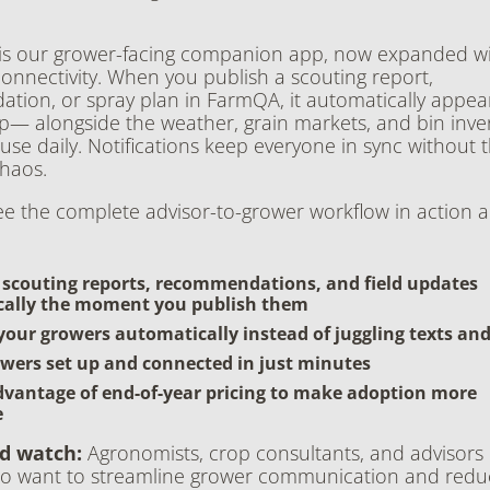
s our grower-facing companion app, now expanded wit
nnectivity. When you publish a scouting report,
ion, or spray plan in FarmQA, it automatically appear
p— alongside the weather, grain markets, and bin inve
l use daily. Notifications keep everyone in sync without 
haos.
ee the complete advisor-to-grower workflow in action 
 scouting reports, recommendations, and field updates
ally the moment you publish them
your growers automatically instead of juggling texts an
wers set up and connected in just minutes
dvantage of end-of-year pricing to make adoption more
e
d watch:
Agronomists, crop consultants, and advisors 
 want to streamline grower communication and redu