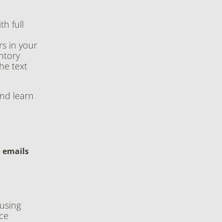
h full
s in your
ntory
the text
and learn
d emails
using
ce