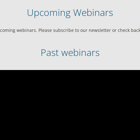
Upcoming Webinars
coming webinars. Please subscribe to our newsletter or check back 
Past webinars