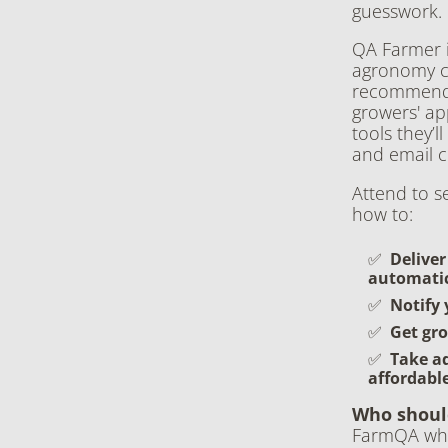
guesswork.
QA Farmer i
agronomy co
recommendat
growers' ap
tools they’l
and email c
Attend to s
how to:
Deliver
automatic
Notify 
Get gro
Take a
affordabl
Who shoul
FarmQA who