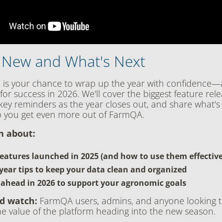
 New and What's Next
n is your chance to wrap up the year with confidence—
for success in 2026. We'll cover the biggest feature rele
 key reminders as the year closes out, and share what'
p you get even more out of FarmQA.
rn about:
eatures launched in 2025 (and how to use them effective
year tips to keep your data clean and organized
 ahead in 2026 to support your agronomic goals
d watch:
FarmQA users, admins, and anyone looking 
e value of the platform heading into the new season.