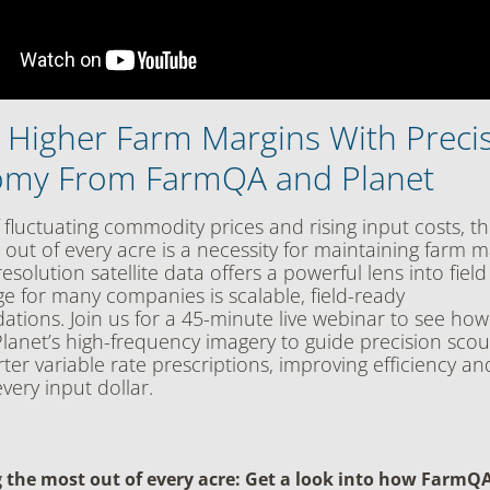
g Higher Farm Margins With Preci
my From FarmQA and Planet
 fluctuating commodity prices and rising input costs, the
 out of every acre is a necessity for maintaining farm m
esolution satellite data offers a powerful lens into field
ge for many companies is scalable, field-ready
ions. Join us for a 45-minute live webinar to see h
lanet’s high-frequency imagery to guide precision sco
ter variable rate prescriptions, improving efficiency an
very input dollar.
 the most out of every acre: Get a look into how FarmQ