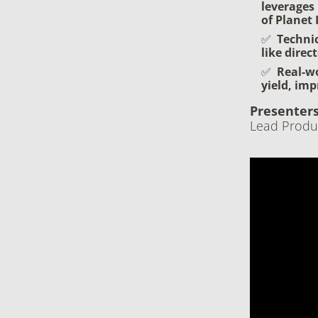
leverages 
of Planet
Techni
like direc
Real-wo
yield, imp
Presenters
Lead Produ