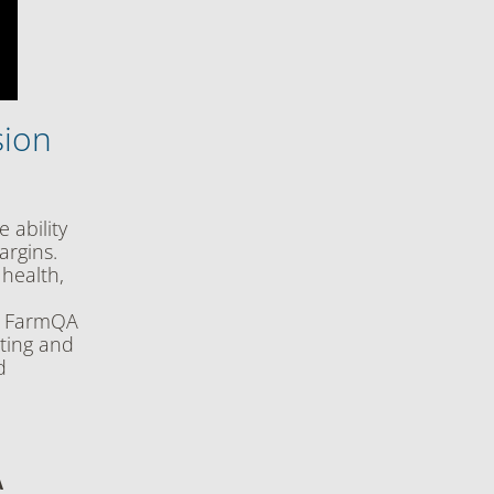
sion
 ability
argins.
 health,
ow FarmQA
uting and
d
A