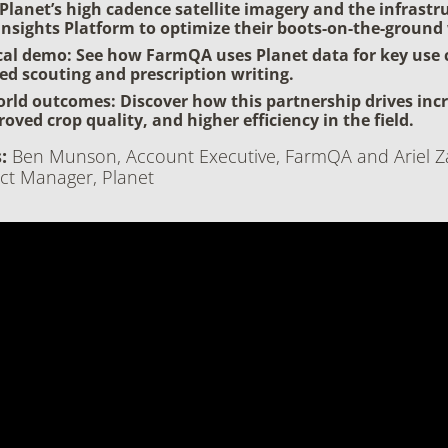
Planet’s high cadence satellite imagery and the infrastr
 Insights Platform to optimize their boots-on-the-ground
cal demo: See how FarmQA uses Planet data for key use 
ted scouting and prescription writing.
rld outcomes: Discover how this partnership drives inc
roved crop quality, and higher efficiency in the field.
:
Ben Munson, Account Executive, FarmQA and Ariel Z
ct Manager, Planet