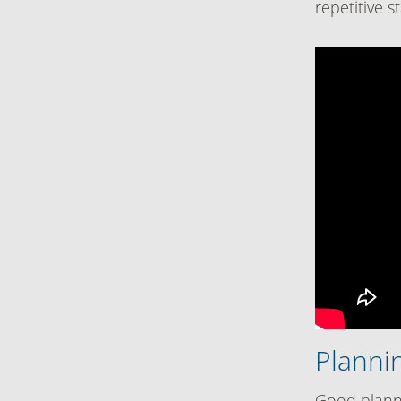
repetitive 
Plannin
Good planni