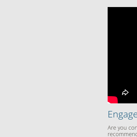
Engage
Are you con
recommenda