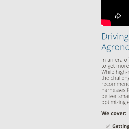
Drivin
Agrono
In an era of
to get more
While high-r
the challen
recommendat
harnesses P
deliver smar
optimizing e
We cover:
Getting