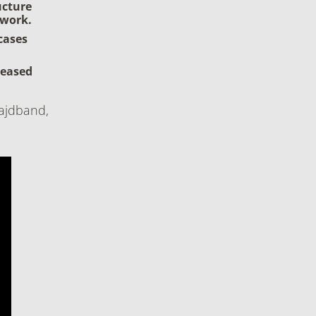
ucture
 work.
cases
reased
ajdband,