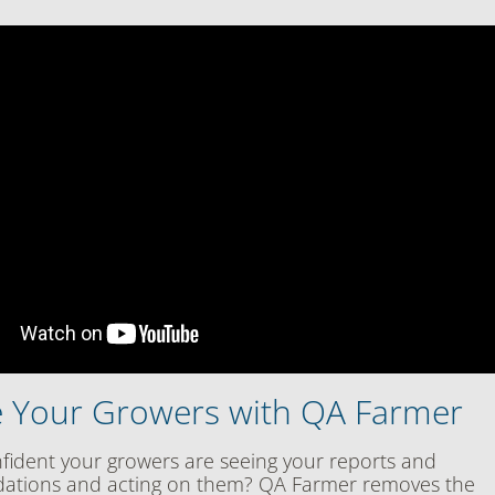
 Your Growers with QA Farmer
fident your growers are seeing your reports and
tions and acting on them? QA Farmer removes the