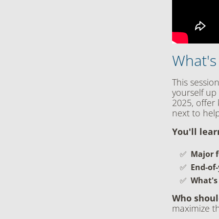
What's
This sessio
yourself up 
2025, offer
next to hel
You'll lea
Major f
End-of-
What's
Who shoul
maximize th