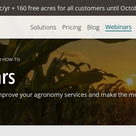
c/yr + 160 free acres for all customers until Octo
Webinars
Solutions
Pricing
Blog
D HOW-TO
rs
mprove your agronomy services and make the mo