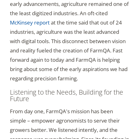
early advancements, agriculture remained one of
the least digitized industries. An oft-cited
McKinsey report
at the time said that out of 24
industries, agriculture was the least advanced
with digital tools. This disconnect between vision
and reality fueled the creation of FarmQA. Fast
forward again to today and FarmQA is helping
bring about some of the early aspirations we had
regarding precision farming.
Listening to the Needs, Building for the
Future
From day one, FarmQA's mission has been
simple – empower agronomists to serve their
growers better. We listened intently, and the