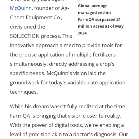
Global acreage
McQuinn
, founder of Ag-
managed within
Chem Equipment Co.,
FarmQA surpassed 21
envisioned the
million acres as of May
2024.
SOILECTION process. This
innovative approach aimed to provide tools for
the precise application of multiple fertilizers
simultaneously, directly addressing a crop's
specific needs. McQuinn's vision laid the
groundwork for today's variable-rate application
techniques.
While his dream wasn't fully realized at the time,
FarmQA is bringing that vision closer to reality.
With the power of digital tools, we're enabling a
level of precision akin to a doctor's diagnosis. Our