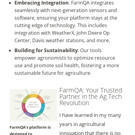
Embracing Integration
: FarmQA integrates
seamlessly with next-generation sensors and
software, ensuring your platform stays at the
cutting edge of technology. This includes
integration with WeatherX, John Deere Op
Center, Davis weather stations, and more.
Building for Sustainability
: Our tools
empower agronomists to optimize resource
use and promote soil health, fostering a more
sustainable future for agriculture.
FarmQA: Your Trusted
Partner in the Ag Tech
Revolution
I have learned in my many
years in agricultural
FarmQA's platform is
innovation that there is no
designed to