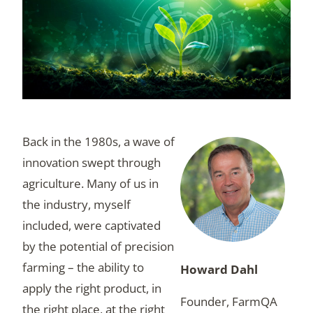
Back in the 1980s, a wave of
innovation swept through
agriculture. Many of us in
the industry, myself
included, were captivated
by the potential of precision
farming – the ability to
Howard Dahl
apply the right product, in
Founder, FarmQA
the right place, at the right