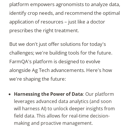
platform empowers agronomists to analyze data,
identify crop needs, and recommend the optimal
application of resources – just like a doctor
prescribes the right treatment.
But we don't just offer solutions for today's
challenges; we're building tools for the future.
FarmQA's platform is designed to evolve
alongside Ag Tech advancements. Here's how
we're shaping the future:
Harnessing the Power of Data
: Our platform
leverages advanced data analytics (and soon
will harness AI) to unlock deeper insights from
field data. This allows for real-time decision-
making and proactive management.