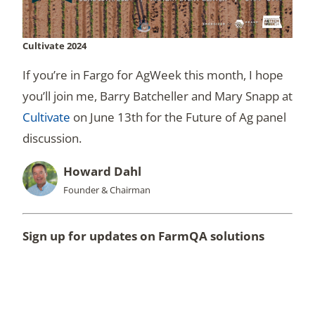
Cultivate 2024
If you’re in Fargo for AgWeek this month, I hope
you’ll join me, Barry Batcheller and Mary Snapp at
Cultivate
on June 13th for the Future of Ag panel
discussion.
Howard Dahl
Founder & Chairman
Sign up for updates on FarmQA solutions