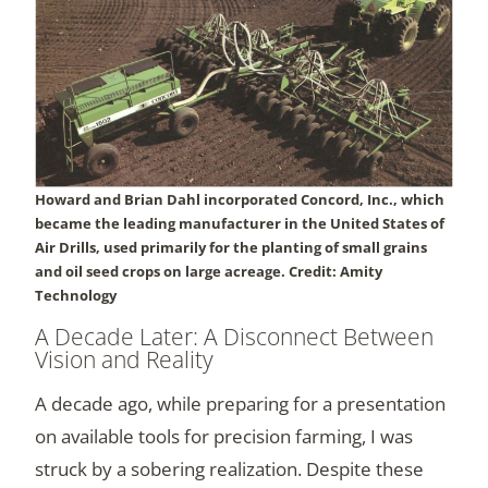
Howard and Brian Dahl incorporated Concord, Inc., which
became the leading manufacturer in the United States of
Air Drills, used primarily for the planting of small grains
and oil seed crops on large acreage. Credit: Amity
Technology
A Decade Later: A Disconnect Between
Vision and Reality
A decade ago, while preparing for a presentation
on available tools for precision farming, I was
struck by a sobering realization. Despite these