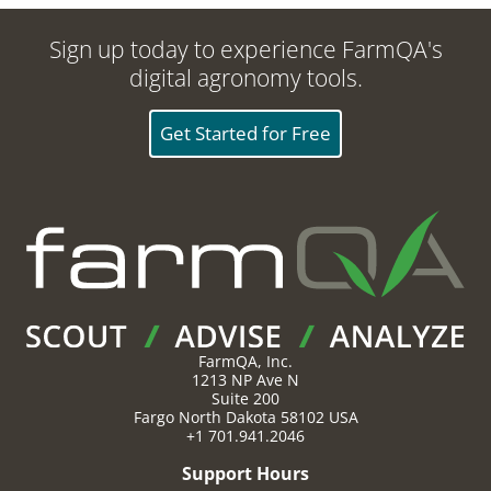
Sign up today to experience FarmQA's
digital agronomy tools.
Get Started for Free
FarmQA, Inc.
1213 NP Ave N
Suite 200
Fargo
North Dakota
58102
USA
+1 701.941.2046
Support Hours