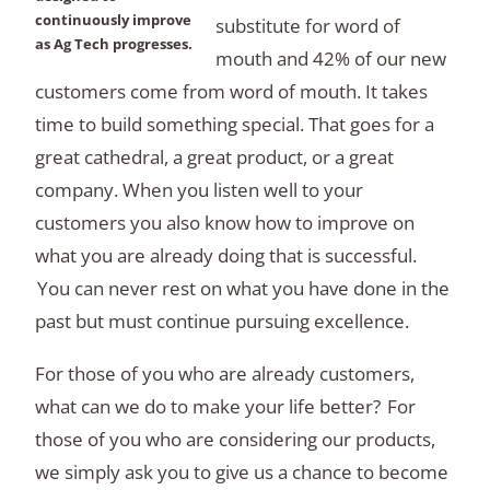
continuously improve
substitute for word of
as Ag Tech progresses.
mouth and 42% of our new
customers come from word of mouth. It takes
time to build something special. That goes for a
great cathedral, a great product, or a great
company. When you listen well to your
customers you also know how to improve on
what you are already doing that is successful.
You can never rest on what you have done in the
past but must continue pursuing excellence.
For those of you who are already customers,
what can we do to make your life better? For
those of you who are considering our products,
we simply ask you to give us a chance to become