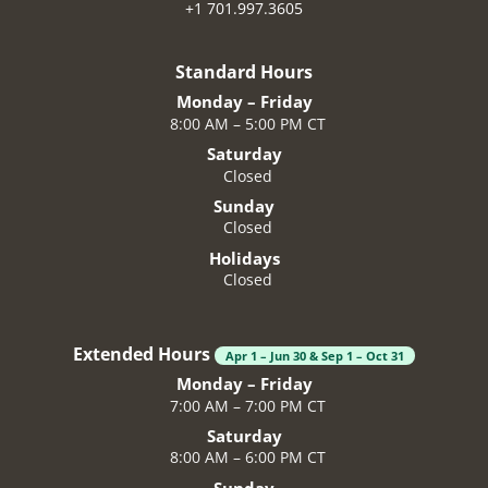
+1 701.997.3605
Standard Hours
Monday – Friday
8:00 AM – 5:00 PM CT
Saturday
Closed
Sunday
Closed
Holidays
Closed
Extended Hours
Apr 1 – Jun 30 & Sep 1 – Oct 31
Monday – Friday
7:00 AM – 7:00 PM CT
Saturday
8:00 AM – 6:00 PM CT
Sunday