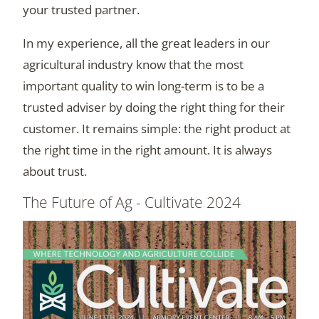
your trusted partner.
In my experience, all the great leaders in our
agricultural industry know that the most
important quality to win long-term is to be a
trusted adviser by doing the right thing for their
customer. It remains simple: the right product at
the right time in the right amount. It is always
about trust.
The Future of Ag - Cultivate 2024