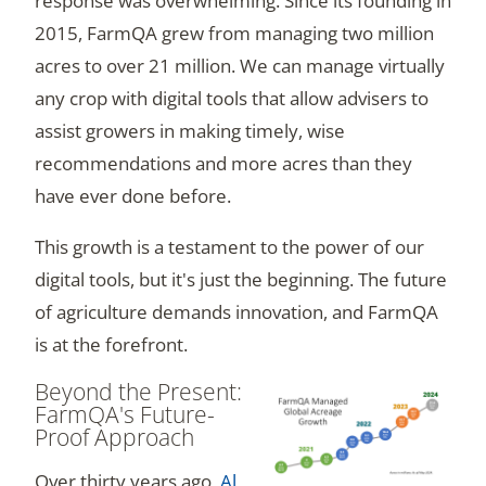
response was overwhelming. Since its founding in
2015, FarmQA grew from managing two million
acres to over 21 million. We can manage virtually
any crop with digital tools that allow advisers to
assist growers in making timely, wise
recommendations and more acres than they
have ever done before.
This growth is a testament to the power of our
digital tools, but it's just the beginning. The future
of agriculture demands innovation, and FarmQA
is at the forefront.
Beyond the Present:
FarmQA's Future-
Proof Approach
Over thirty years ago,
Al