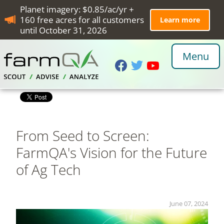
Planet imagery: $0.85/ac/yr +
160 free acres for all customers
Learn more
until October 31, 2026
Menu
From Seed to Screen:
FarmQA's Vision for the Future
of Ag Tech
June 07, 2024