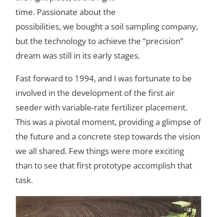
time. Passionate about the
possibilities, we bought a soil sampling company,
but the technology to achieve the “precision”
dream was still in its early stages.
Fast forward to 1994, and I was fortunate to be
involved in the development of the first air
seeder with variable-rate fertilizer placement.
This was a pivotal moment, providing a glimpse of
the future and a concrete step towards the vision
we all shared. Few things were more exciting
than to see that first prototype accomplish that
task.