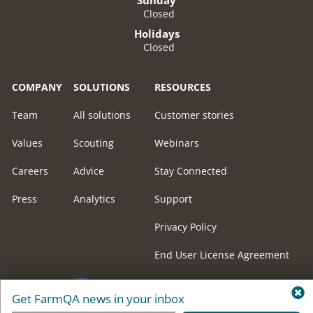
Closed
Holidays
Closed
COMPANY
SOLUTIONS
RESOURCES
Team
All solutions
Customer stories
Values
Scouting
Webinars
Careers
Advice
Stay Connected
Press
Analytics
Support
Privacy Policy
End User License Agreement
Get FarmQA news in your inbox